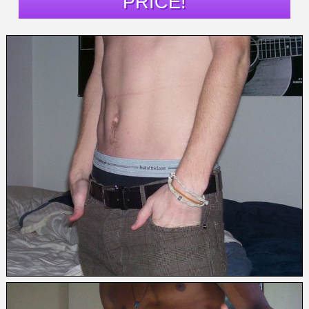
PRICE!