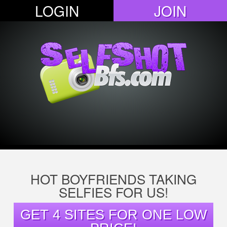
LOGIN
JOIN
HOT BOYFRIENDS TAKING
SELFIES FOR US!
GET 4 SITES FOR ONE LOW